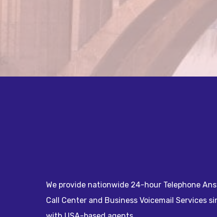
We provide nationwide 24-hour Telephone Ans
Call Center and Business Voicemail Services s
with USA-based agents.