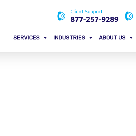
Client Support
877-257-9289
SERVICES
INDUSTRIES
ABOUT US
Service Flyers