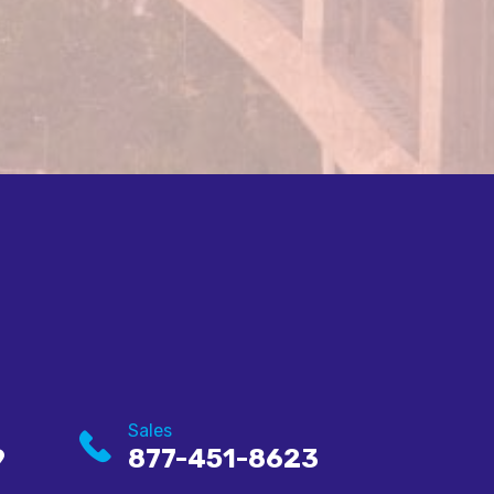
Sales
9
877-451-8623