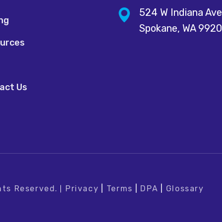
524 W Indiana Ave
ing
Spokane, WA 992
urces
act Us
hts Reserved.
Privacy
|
Terms
|
DPA
|
Glossary