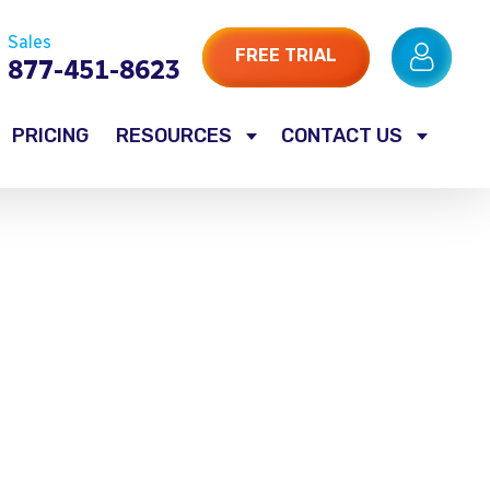
Sales
FREE TRIAL
877-451-8623
PRICING
RESOURCES
CONTACT US