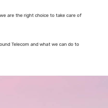
we are the right choice to take care of
t Sound Telecom and what we can do to