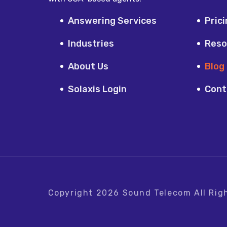
Answering Services
Pric
Industries
Reso
About Us
Blog
Solaxis Login
Cont
Copyright
2026
Sound Telecom
All Rig