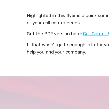
Highlighted in this flyer is a quick s
all your call center needs.
Get the PDF version here:
Call Center 
If that wasn't quite enough info for 
help you and your company.