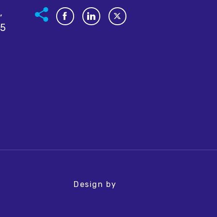
,
05
Design by