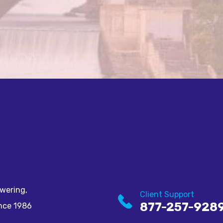
wering,
Client Support
877-257-928
ince 1986