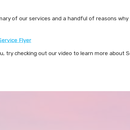
ummary of our services and a handful of reasons why 
Service Flyer
you, try checking out our video to learn more abou