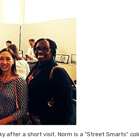
y after a short visit. Norm is a "Street Smarts" co