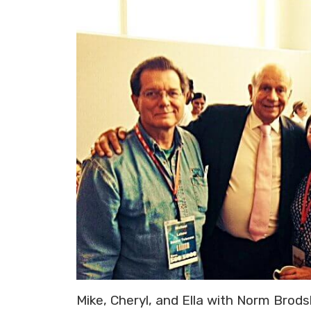
Mike, Cheryl, and Ella with Norm Brodsk