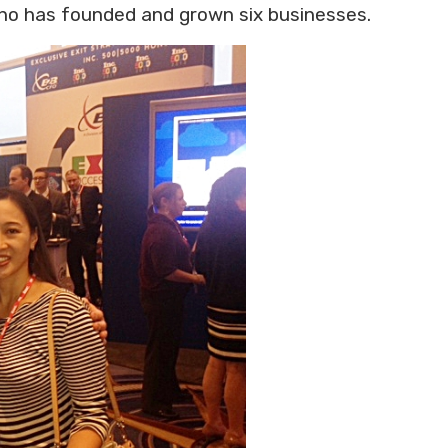
who has founded and grown six businesses.