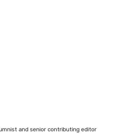
lumnist and senior contributing editor