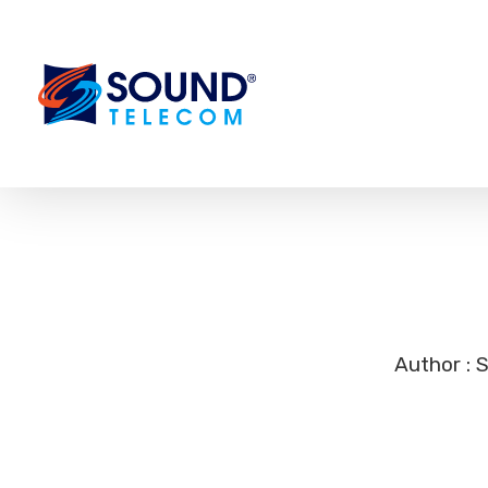
Author : 