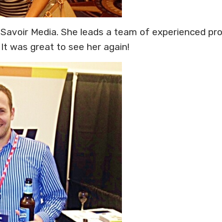
f Savoir Media. She leads a team of experienced pro
It was great to see her again!