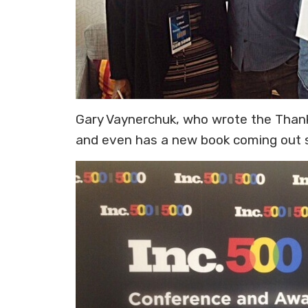
Gary Vaynerchuk, who wrote the Thank
and even has a new book coming out soo