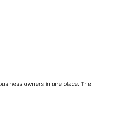
 business owners in one place. The