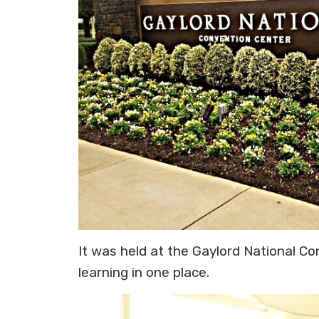
It was held at the Gaylord National Co
learning in one place.