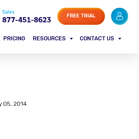
Sales
FREE TRIAL
877-451-8623
PRICING
RESOURCES
CONTACT US
y 05, 2014