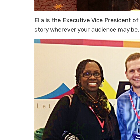
Ella is the Executive Vice President o
story wherever your audience may be. 