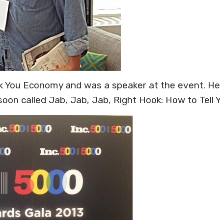
 You Economy and was a speaker at the event. He h
n called Jab, Jab, Jab, Right Hook: How to Tell Yo