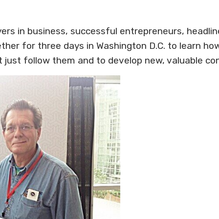
ayers in business, successful entrepreneurs, headli
her for three days in Washington D.C. to learn ho
t just follow them and to develop new, valuable co