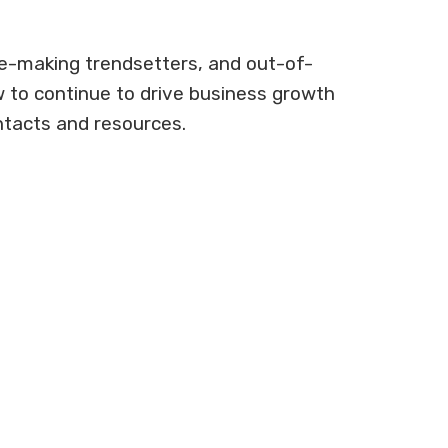
ne-making trendsetters, and out-of-
w to continue to drive business growth
ntacts and resources.