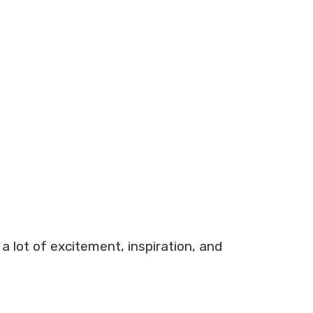
a lot of excitement, inspiration, and