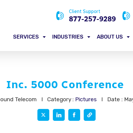
Client Support
877-257-9289
SERVICES
INDUSTRIES
ABOUT US
Inc. 5000 Conference
Sound Telecom
I
Category :
Pictures
I
Date : Ma