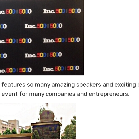
that features so many amazing speakers and exciting
al event for many companies and entrepreneurs.