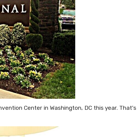
nvention Center in Washington, DC this year. That's 