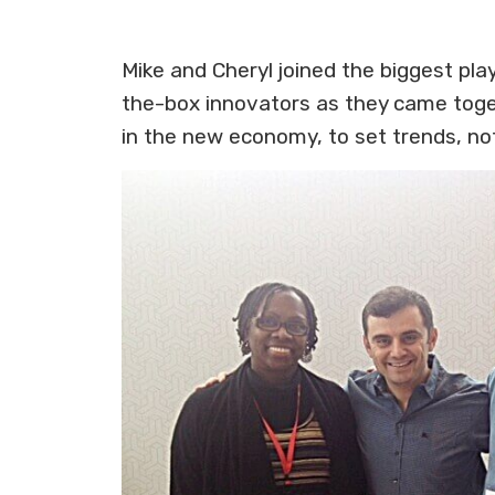
Mike and Cheryl joined the biggest pl
the-box innovators as they came toget
in the new economy, to set trends, no