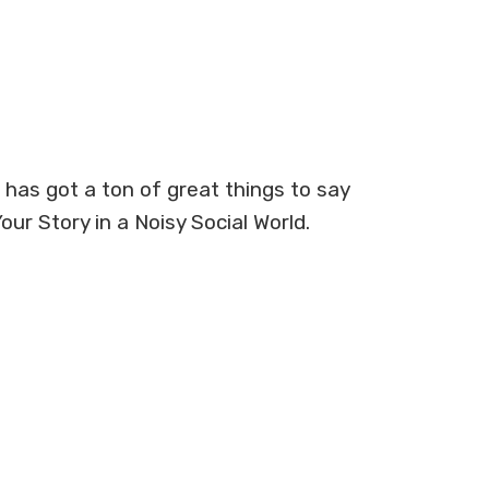
as got a ton of great things to say
ur Story in a Noisy Social World.