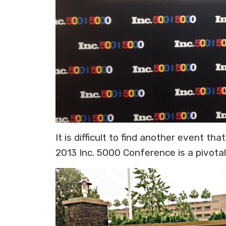
It is difficult to find another event 
2013 Inc. 5000 Conference is a pivot