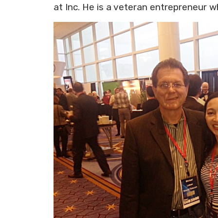
at Inc. He is a veteran entrepreneur 