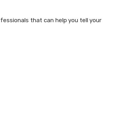
fessionals that can help you tell your