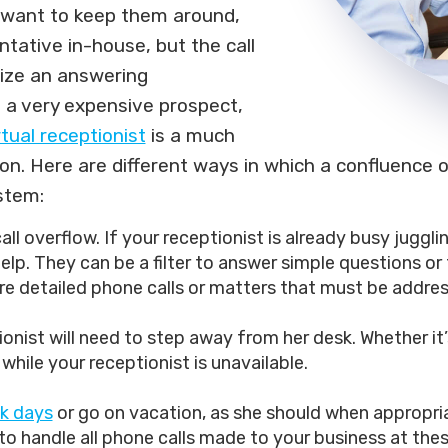
d want to keep them around,
ntative in-house, but the call
ilize an answering
s a very expensive prospect,
rtual receptionist
is a much
tion. Here are different ways in which a confluence
stem:
ll overflow. If your receptionist is already busy juggli
lp. They can be a filter to answer simple questions or t
e detailed phone calls or matters that must be addres
onist will need to step away from her desk. Whether it’
n while your receptionist is unavailable.
ck days
or go on vacation, as she should when appropri
to handle all phone calls made to your business at the