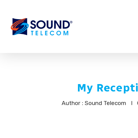
My Recepti
Author : Sound Telecom
I