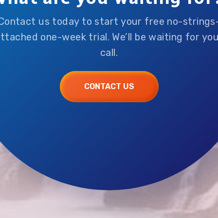
Contact us today to start your free no-strings
ttached one-week trial. We’ll be waiting for yo
call.
CONTACT US