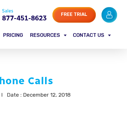
Sales
FREE TRIAL
877-451-8623
PRICING
RESOURCES
CONTACT US
hone Calls
I
Date : December 12, 2018