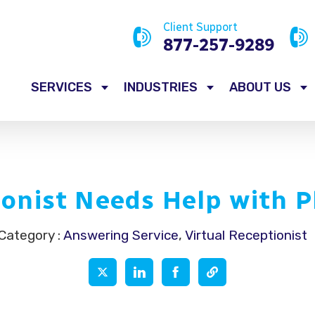
Client Support
877-257-9289
SERVICES
INDUSTRIES
ABOUT US
onist Needs Help with P
Category :
Answering Service
,
Virtual Receptionist