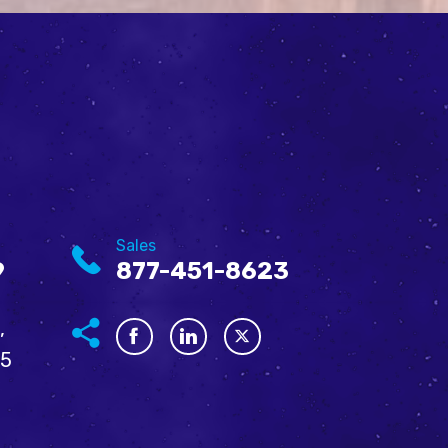
Sales
9
877-451-8623
,
05