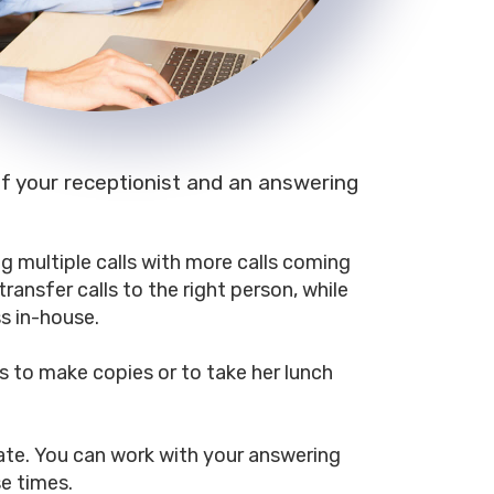
 of your receptionist and an answering
ng multiple calls with more calls coming
ransfer calls to the right person, while
s in-house.
s to make copies or to take her lunch
ate. You can work with your answering
se times.