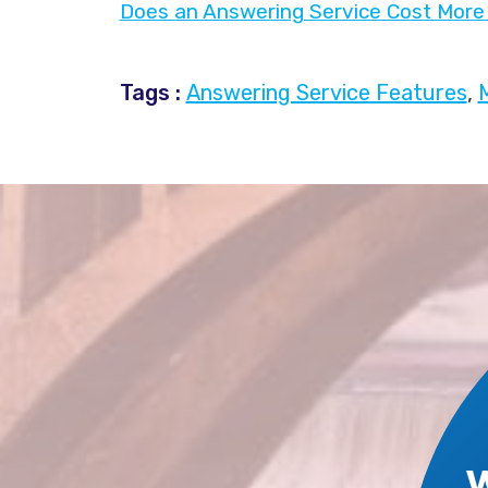
Does an Answering Service Cost More 
Tags :
Answering Service Features
,
M
W