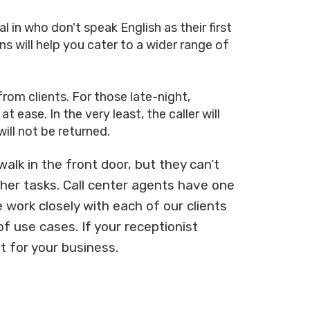
in who don't speak English as their first
ns will help you cater to a wider range of
from clients. For those late-night,
ease. In the very least, the caller will
ill not be returned.
lk in the front door, but they can’t
ther tasks. Call center agents have one
 work closely with each of our clients
f use cases. If your receptionist
t for your business.