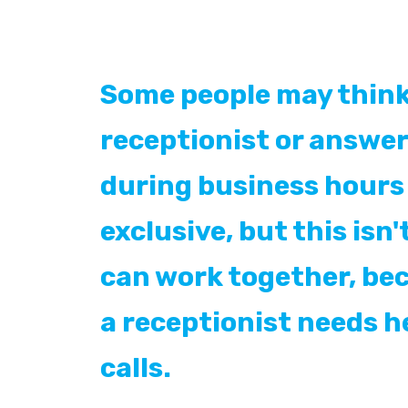
Some people may think
receptionist or answer
during business hours 
exclusive, but this isn'
can work together, b
a receptionist needs h
calls.