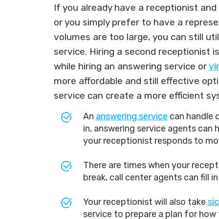
If you already have a receptionist an
or you simply prefer to have a represe
volumes are too large, you can still ut
service. Hiring a second receptionist i
while hiring an answering service or
vi
more affordable and still effective op
service can create a more efficient sy
An
answering service
can handle ca
in, answering service agents can he
your receptionist responds to mor
There are times when your recepti
break, call center agents can fill i
Your receptionist will also take
si
service to prepare a plan for how 