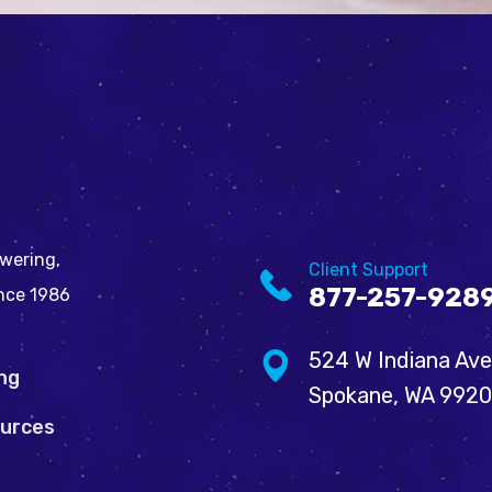
wering,
Client Support
877-257-928
ince 1986
524 W Indiana Ave
ing
Spokane, WA 992
urces