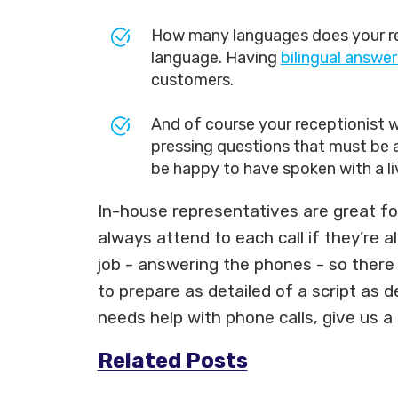
How many languages does your rece
language. Having
bilingual answer
customers.
And of course your receptionist wi
pressing questions that must be an
be happy to have spoken with a li
In-house representatives are great for
always attend to each call if they’re 
job - answering the phones - so there w
to prepare as detailed of a script as 
needs help with phone calls, give us a
Related Posts