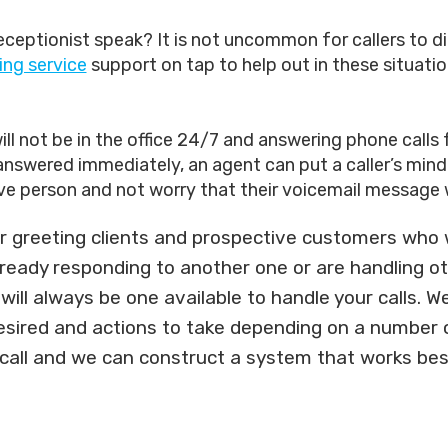
ptionist speak? It is not uncommon for callers to dial 
ing service
support on tap to help out in these situatio
ll not be in the office 24/7 and answering phone calls 
swered immediately, an agent can put a caller’s mind at 
ve person and not worry that their voicemail message w
 greeting clients and prospective customers who wa
already responding to another one or are handling o
ill always be one available to handle your calls. We
desired and actions to take depending on a number o
 call and we can construct a system that works bes