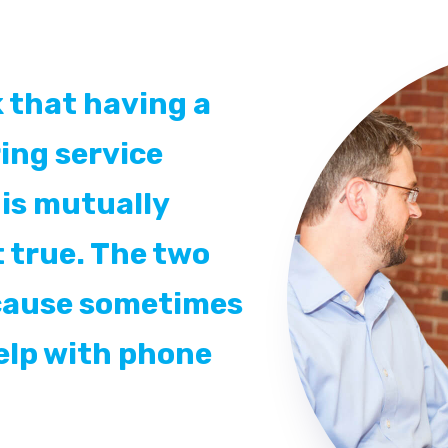
 that having a
ing service
is mutually
t true. The two
ecause sometimes
elp with phone