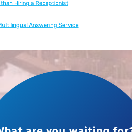
than Hiring a Receptionist
ultilingual Answering Service
hat are you waiting for