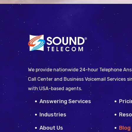
We provide nationwide 24-hour Telephone Ans
Call Center and Business Voicemail Services s
with USA-based agents.
Answering Services
Pric
Industries
Reso
About Us
Blog