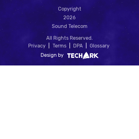
Copyright
2026
Sound Telecom
All Rights Reserved.
Privacy
|
Terms
|
DPA
|
Glossary
Design by