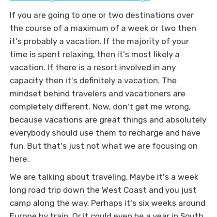
If you are going to one or two destinations over
the course of a maximum of a week or two then
it's probably a vacation. If the majority of your
time is spent relaxing, then it's most likely a
vacation. If there is a resort involved in any
capacity then it's definitely a vacation. The
mindset behind travelers and vacationers are
completely different. Now, don't get me wrong,
because vacations are great things and absolutely
everybody should use them to recharge and have
fun. But that's just not what we are focusing on
here.
We are talking about traveling. Maybe it's a week
long road trip down the West Coast and you just
camp along the way. Perhaps it's six weeks around
Europe by train. Or it could even be a year in South