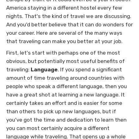
America staying in a different hostel every few
nights. That's the kind of travel we are discussing.
And you'd better believe that it can do wonders for
your career. Here are several of the many ways
that traveling can make you better at your job.
First, let's start with perhaps one of the most
obvious, but potentially most useful benefits of
traveling:
Language
. If you spend a significant
amount of time traveling around countries with
people who speak a different language, then you
have a great shot at learning a new language. It
certainly takes an effort and is easier for some
than others to pick up new languages, but if
you've got the time and dedication to learn then
you can most certainly acquire a different
language while traveling. That opens up a whole