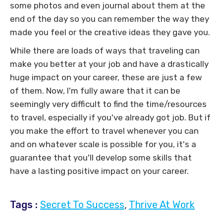
some photos and even journal about them at the
end of the day so you can remember the way they
made you feel or the creative ideas they gave you.
While there are loads of ways that traveling can
make you better at your job and have a drastically
huge impact on your career, these are just a few
of them. Now, I'm fully aware that it can be
seemingly very difficult to find the time/resources
to travel, especially if you've already got job. But if
you make the effort to travel whenever you can
and on whatever scale is possible for you, it's a
guarantee that you'll develop some skills that
have a lasting positive impact on your career.
Tags :
Secret To Success
,
Thrive At Work