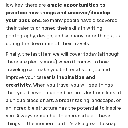
low key, there are
ample
opportunities to
practice new things and uncover/develop
your passions
. So many people have discovered
their talents or honed their skills in writing,
photography, design, and so many more things just
during the downtime of their travels.
Finally, the last item we will cover today (although
there are plenty more) when it comes to how
traveling can make you better at your job and
improve your career is
inspiration and
creativity
. When you travel you will see things
that you'd never imagined before. Just one look at
a unique piece of art, a breathtaking landscape, or
an incredible structure has the potential to inspire
you. Always remember to appreciate all these
things in the moment, but it's also great to snap