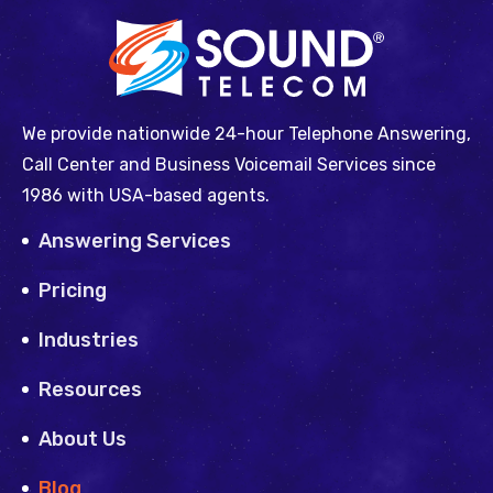
We provide nationwide 24-hour Telephone Answering,
Call Center and Business Voicemail Services since
1986 with USA-based agents.
Answering Services
Pricing
Industries
Resources
About Us
Blog