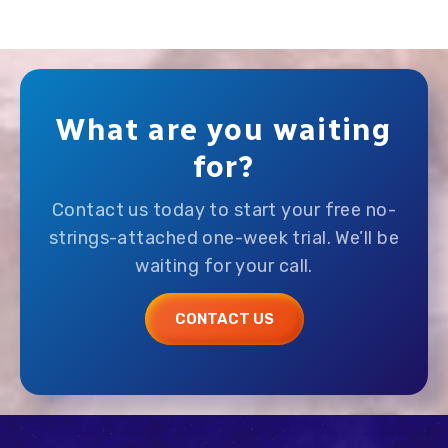
What are you waiting
for?
Contact us today to start your free no-
strings-attached one-week trial. We’ll be
waiting for your call.
CONTACT US