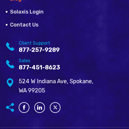
Solaxis Login
Contact Us
Client Support
877-257-9289
Sales
877-451-8623
524 W Indiana Ave, Spokane,
WA 99205