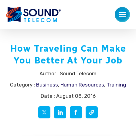
How Traveling Can Make
You Better At Your Job
Author : Sound Telecom
Category :
Business
,
Human Resources
,
Training
Date : August 08, 2016