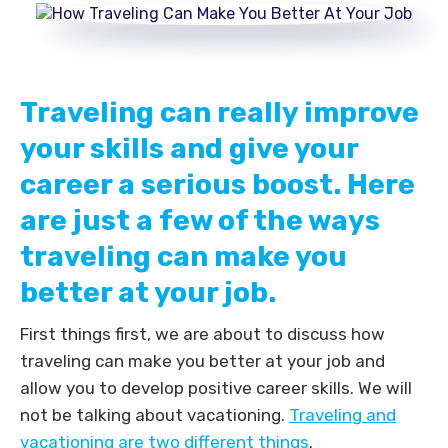
Traveling can really improve
your skills and give your
career a serious boost. Here
are just a few of the ways
traveling can make you
better at your job.
First things first, we are about to discuss how
traveling can make you better at your job and
allow you to develop positive career skills. We will
not be talking about vacationing.
Traveling and
vacationing are two different things
.