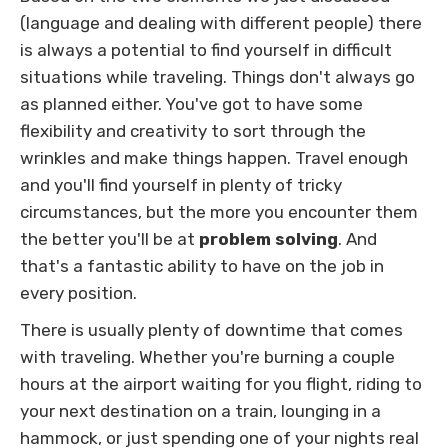
(language and dealing with different people) there
is always a potential to find yourself in difficult
situations while traveling. Things don't always go
as planned either. You've got to have some
flexibility and creativity to sort through the
wrinkles and make things happen. Travel enough
and you'll find yourself in plenty of tricky
circumstances, but the more you encounter them
the better you'll be at
problem solving
. And
that's a fantastic ability to have on the job in
every position.
There is usually plenty of downtime that comes
with traveling. Whether you're burning a couple
hours at the airport waiting for you flight, riding to
your next destination on a train, lounging in a
hammock, or just spending one of your nights real