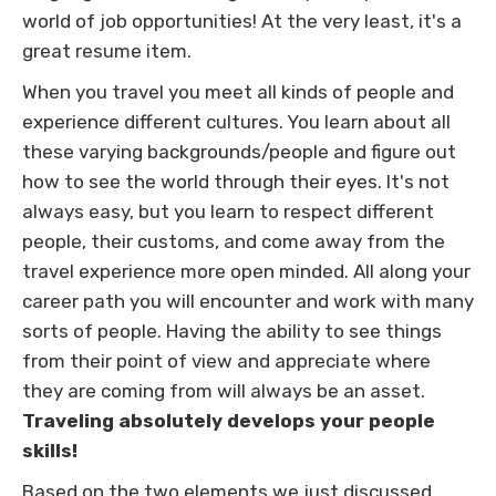
world of job opportunities! At the very least, it's a
great resume item.
When you travel you meet all kinds of people and
experience different cultures. You learn about all
these varying backgrounds/people and figure out
how to see the world through their eyes. It's not
always easy, but you learn to respect different
people, their customs, and come away from the
travel experience more open minded. All along your
career path you will encounter and work with many
sorts of people. Having the ability to see things
from their point of view and appreciate where
they are coming from will always be an asset.
Traveling absolutely develops your people
skills!
Based on the two elements we just discussed