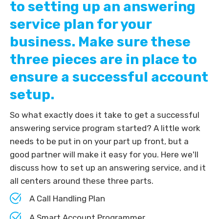
to setting up an answering
service plan for your
business. Make sure these
three pieces are in place to
ensure a successful account
setup.
So what exactly does it take to get a successful
answering service program started? A little work
needs to be put in on your part up front, but a
good partner will make it easy for you. Here we'll
discuss how to set up an answering service, and it
all centers around these three parts.
A Call Handling Plan
A Smart Account Programmer