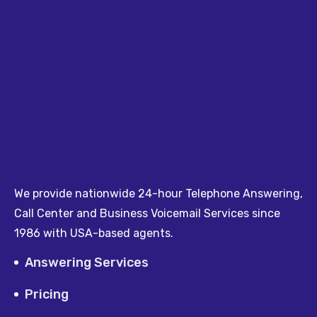
We provide nationwide 24-hour Telephone Answering,
Call Center and Business Voicemail Services since
1986 with USA-based agents.
Answering Services
Pricing