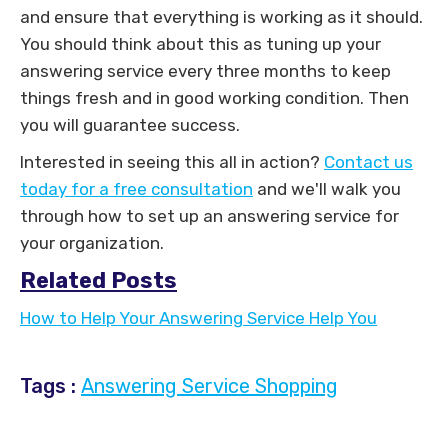
and ensure that everything is working as it should.
You should think about this as tuning up your
answering service every three months to keep
things fresh and in good working condition. Then
you will guarantee success.
Interested in seeing this all in action?
Contact us
today for a free consultation
and we'll walk you
through how to set up an answering service for
your organization.
Related Posts
How to Help Your Answering Service Help You
Tags :
Answering Service Shopping