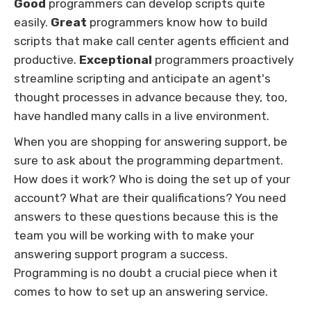
Good
programmers can develop scripts quite
easily.
Great
programmers know how to build
scripts that make call center agents efficient and
productive.
Exceptional
programmers proactively
streamline scripting and anticipate an agent's
thought processes in advance because they, too,
have handled many calls in a live environment.
When you are shopping for answering support, be
sure to ask about the programming department.
How does it work? Who is doing the set up of your
account? What are their qualifications? You need
answers to these questions because this is the
team you will be working with to make your
answering support program a success.
Programming is no doubt a crucial piece when it
comes to how to set up an answering service.