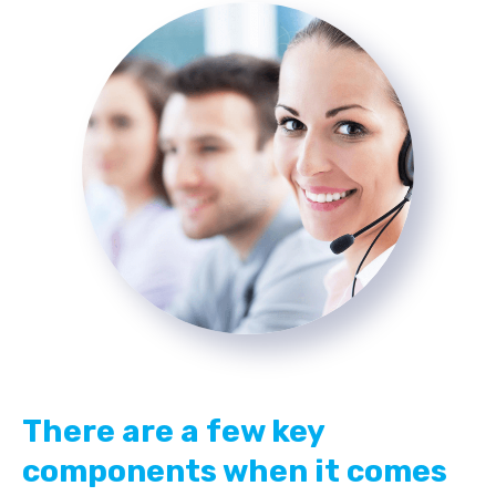
There are a few key
components when it comes