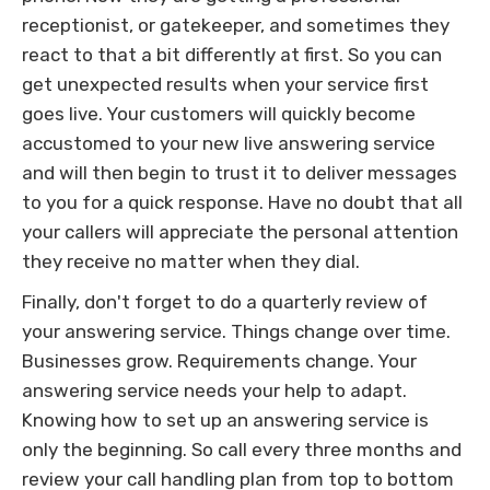
receptionist, or gatekeeper, and sometimes they
react to that a bit differently at first. So you can
get unexpected results when your service first
goes live. Your customers will quickly become
accustomed to your new live answering service
and will then begin to trust it to deliver messages
to you for a quick response. Have no doubt that all
your callers will appreciate the personal attention
they receive no matter when they dial.
Finally, don't forget to do a quarterly review of
your answering service. Things change over time.
Businesses grow. Requirements change. Your
answering service needs your help to adapt.
Knowing how to set up an answering service is
only the beginning. So call every three months and
review your call handling plan from top to bottom