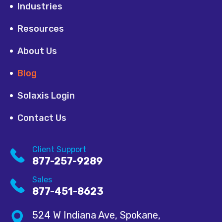
Industries
Resources
About Us
Blog
Solaxis Login
Contact Us
Client Support
877-257-9289
Sales
877-451-8623
524 W Indiana Ave, Spokane,