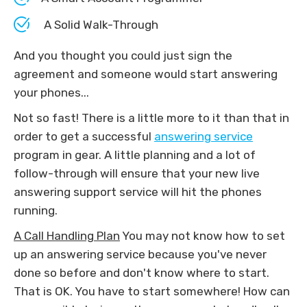
A Solid Walk-Through
And you thought you could just sign the
agreement and someone would start answering
your phones...
Not so fast! There is a little more to it than that in
order to get a successful
answering service
program in gear. A little planning and a lot of
follow-through will ensure that your new live
answering support service will hit the phones
running.
A Call Handling Plan
You may not know how to set
up an answering service because you've never
done so before and don't know where to start.
That is OK. You have to start somewhere! How can