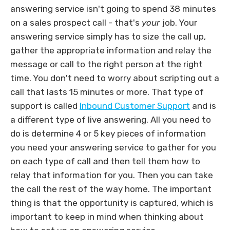
answering service isn't going to spend 38 minutes
on a sales prospect call - that's
your
job. Your
answering service simply has to size the call up,
gather the appropriate information and relay the
message or call to the right person at the right
time. You don't need to worry about scripting out a
call that lasts 15 minutes or more. That type of
support is called
Inbound Customer Support
and is
a different type of live answering. All you need to
do is determine 4 or 5 key pieces of information
you need your answering service to gather for you
on each type of call and then tell them how to
relay that information for you. Then you can take
the call the rest of the way home. The important
thing is that the opportunity is captured, which is
important to keep in mind when thinking about