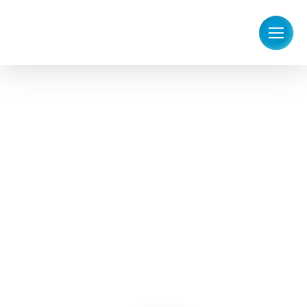
Answering Service