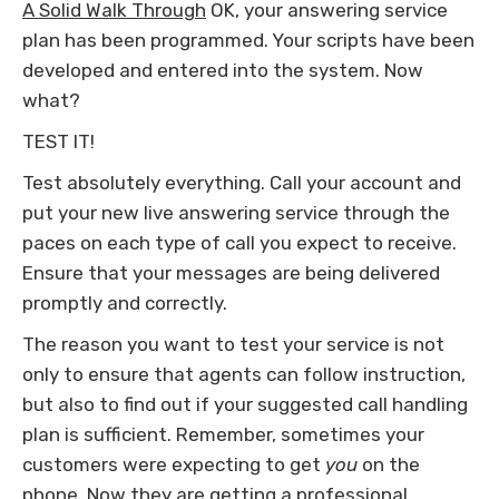
A Solid Walk Through
OK, your answering service
plan has been programmed. Your scripts have been
developed and entered into the system. Now
what?
TEST IT!
Test absolutely everything. Call your account and
put your new live answering service through the
paces on each type of call you expect to receive.
Ensure that your messages are being delivered
promptly and correctly.
The reason you want to test your service is not
only to ensure that agents can follow instruction,
but also to find out if your suggested call handling
plan is sufficient. Remember, sometimes your
customers were expecting to get
you
on the
phone. Now they are getting a professional