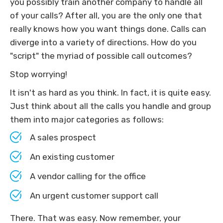
you possibly train another company to handle all
of your calls? After all, you are the only one that
really knows how you want things done. Calls can
diverge into a variety of directions. How do you
"script" the myriad of possible call outcomes?
Stop worrying!
It isn't as hard as you think. In fact, it is quite easy.
Just think about all the calls you handle and group
them into major categories as follows:
A sales prospect
An existing customer
A vendor calling for the office
An urgent customer support call
There. That was easy. Now remember, your