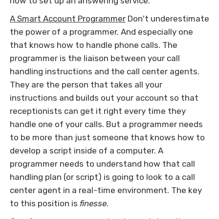
how to set up an answering service.
A Smart Account Programmer
Don't underestimate
the power of a programmer. And especially one
that knows how to handle phone calls. The
programmer is the liaison between your call
handling instructions and the call center agents.
They are the person that takes all your
instructions and builds out your account so that
receptionists can get it right every time they
handle one of your calls. But a programmer needs
to be more than just someone that knows how to
develop a script inside of a computer. A
programmer needs to understand how that call
handling plan (or script) is going to look to a call
center agent in a real-time environment. The key
to this position is
finesse
.